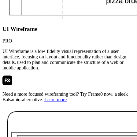
UI Wireframe
PRO
UI Wireframe is a low-fidelity visual representation of a user
interface, focusing on layout and functionality rather than design
details, used to plan and communicate the structure of a web or
mobile application.
Need a more focused wireframing tool? Try
Frame0
now, a sleek
Balsamiq-alternative.
Learn more