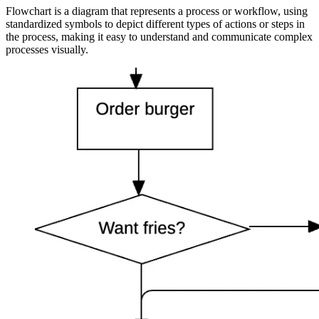
Flowchart is a diagram that represents a process or workflow, using
standardized symbols to depict different types of actions or steps in
the process, making it easy to understand and communicate complex
processes visually.