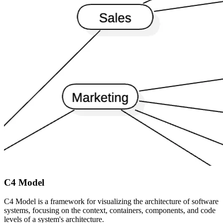
C4 Model
C4 Model is a framework for visualizing the architecture of software
systems, focusing on the context, containers, components, and code
levels of a system's architecture.