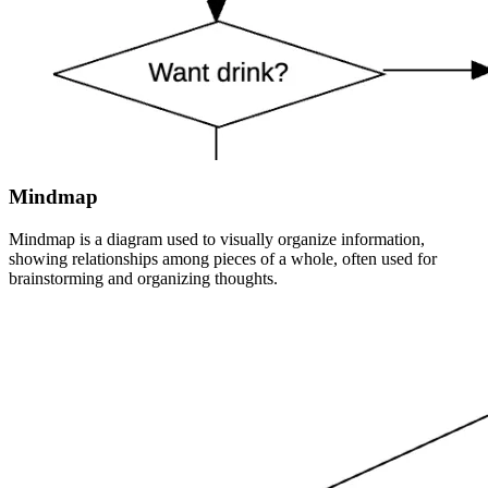
Mindmap
Mindmap is a diagram used to visually organize information,
showing relationships among pieces of a whole, often used for
brainstorming and organizing thoughts.