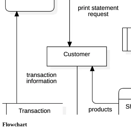
Flowchart