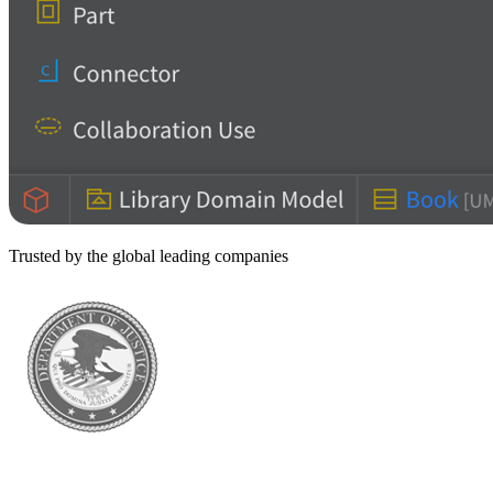
Trusted by the global leading companies