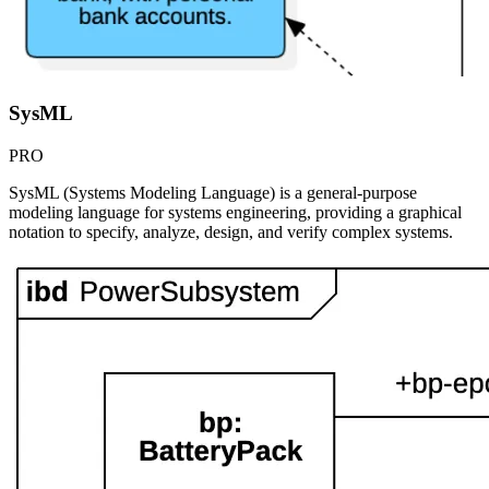
SysML
PRO
SysML (Systems Modeling Language) is a general-purpose
modeling language for systems engineering, providing a graphical
notation to specify, analyze, design, and verify complex systems.