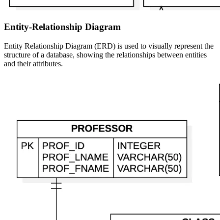
Entity-Relationship Diagram
Entity Relationship Diagram (ERD) is used to visually represent the
structure of a database, showing the relationships between entities
and their attributes.