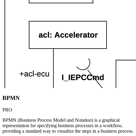
BPMN
PRO
BPMN (Business Process Model and Notation) is a graphical
representation for specifying business processes in a workflow,
providing a standard way to visualize the steps in a business process.