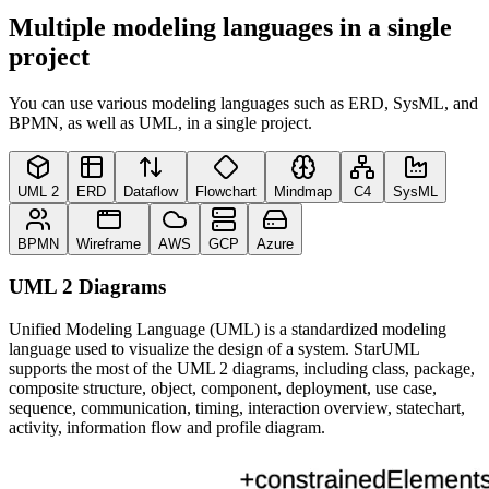
Multiple modeling languages in a single
project
You can use various modeling languages such as ERD, SysML, and
BPMN, as well as UML, in a single project.
UML 2
ERD
Dataflow
Flowchart
Mindmap
C4
SysML
BPMN
Wireframe
AWS
GCP
Azure
UML 2 Diagrams
Unified Modeling Language (UML) is a standardized modeling
language used to visualize the design of a system. StarUML
supports the most of the UML 2 diagrams, including class, package,
composite structure, object, component, deployment, use case,
sequence, communication, timing, interaction overview, statechart,
activity, information flow and profile diagram.