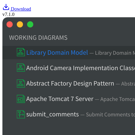
Download
v7.1.0