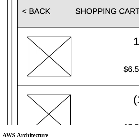
AWS Architecture