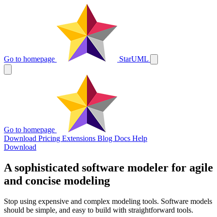
Go to homepage
StarUML
Go to homepage
Download
Pricing
Extensions
Blog
Docs
Help
Download
A sophisticated software modeler for agile
and concise modeling
Stop using expensive and complex modeling tools. Software models
should be simple, and easy to build with straightforward tools.