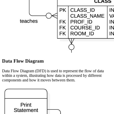
Data Flow Diagram
Data Flow Diagram (DFD) is used to represent the flow of data
within a system, illustrating how data is processed by different
components and how it moves between them.