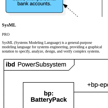
SysML
PRO
SysML (Systems Modeling Language) is a general-purpose
modeling language for systems engineering, providing a graphical
notation to specify, analyze, design, and verify complex systems.