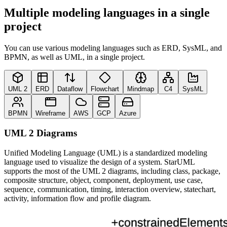
Multiple modeling languages in a single
project
You can use various modeling languages such as ERD, SysML, and
BPMN, as well as UML, in a single project.
UML 2
ERD
Dataflow
Flowchart
Mindmap
C4
SysML
BPMN
Wireframe
AWS
GCP
Azure
UML 2 Diagrams
Unified Modeling Language (UML) is a standardized modeling
language used to visualize the design of a system. StarUML
supports the most of the UML 2 diagrams, including class, package,
composite structure, object, component, deployment, use case,
sequence, communication, timing, interaction overview, statechart,
activity, information flow and profile diagram.