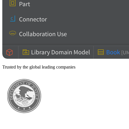
Trusted by the global leading companies