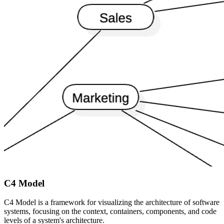
C4 Model
C4 Model is a framework for visualizing the architecture of software
systems, focusing on the context, containers, components, and code
levels of a system's architecture.