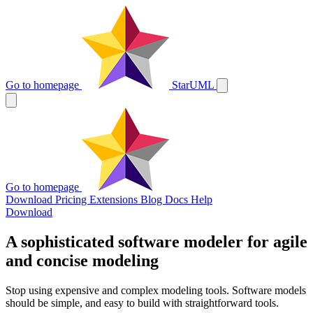
Go to homepage
StarUML
Go to homepage
Download
Pricing
Extensions
Blog
Docs
Help
Download
A sophisticated software modeler for agile
and concise modeling
Stop using expensive and complex modeling tools. Software models
should be simple, and easy to build with straightforward tools.