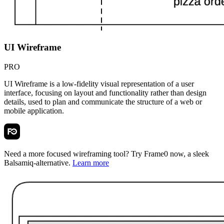
UI Wireframe
PRO
UI Wireframe is a low-fidelity visual representation of a user
interface, focusing on layout and functionality rather than design
details, used to plan and communicate the structure of a web or
mobile application.
Need a more focused wireframing tool? Try
Frame0
now, a sleek
Balsamiq-alternative.
Learn more