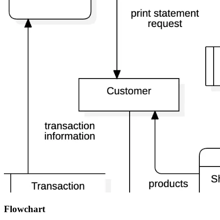
Flowchart