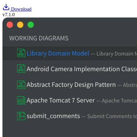
Download
v7.1.0