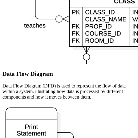
Data Flow Diagram
Data Flow Diagram (DFD) is used to represent the flow of data
within a system, illustrating how data is processed by different
components and how it moves between them.