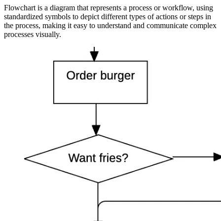
Flowchart is a diagram that represents a process or workflow, using
standardized symbols to depict different types of actions or steps in
the process, making it easy to understand and communicate complex
processes visually.