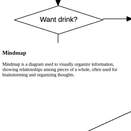
Mindmap
Mindmap is a diagram used to visually organize information,
showing relationships among pieces of a whole, often used for
brainstorming and organizing thoughts.