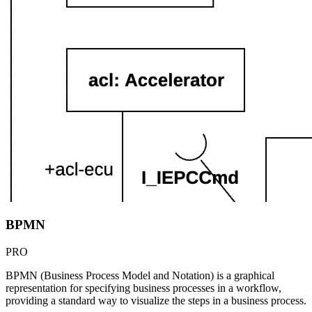
BPMN
PRO
BPMN (Business Process Model and Notation) is a graphical
representation for specifying business processes in a workflow,
providing a standard way to visualize the steps in a business process.