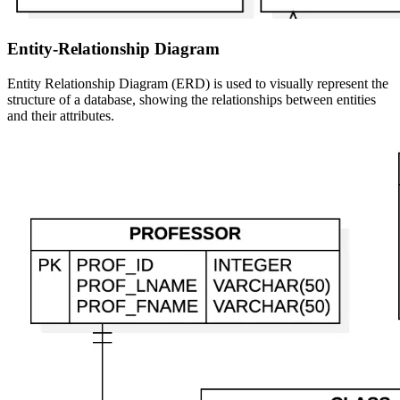
Entity-Relationship Diagram
Entity Relationship Diagram (ERD) is used to visually represent the
structure of a database, showing the relationships between entities
and their attributes.