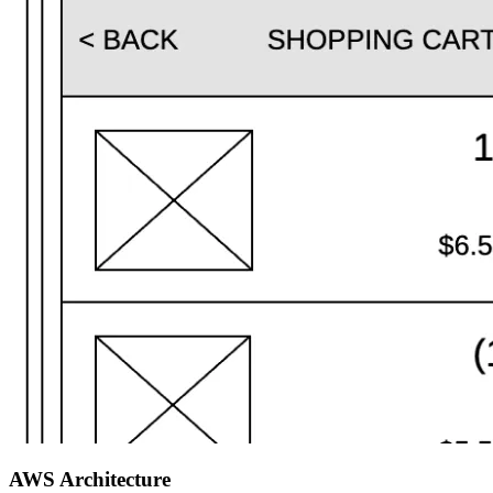
AWS Architecture