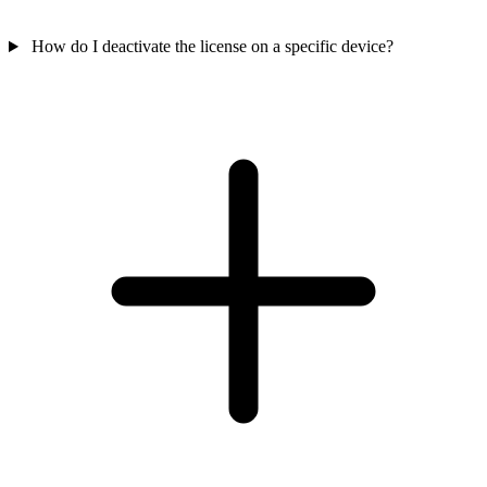
How do I deactivate the license on a specific device?