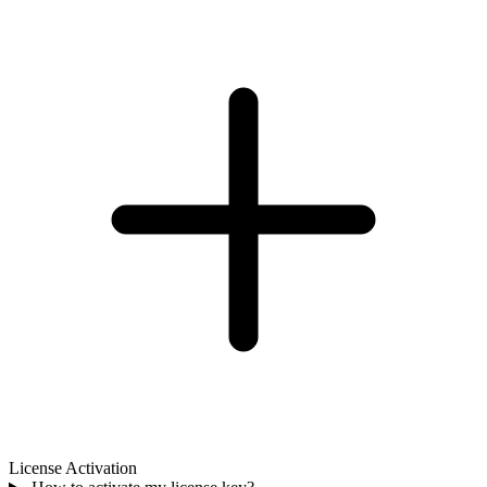
License Activation