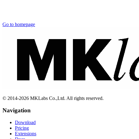
Go to homepage
© 2014-2026 MKLabs Co.,Ltd. All rights reserved.
Navigation
Download
Pricing
Extensions