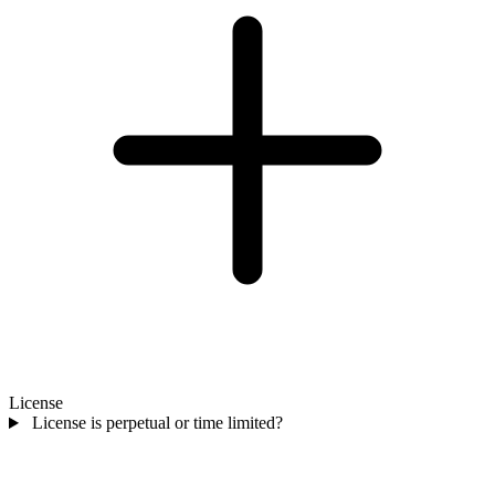
License
License is perpetual or time limited?