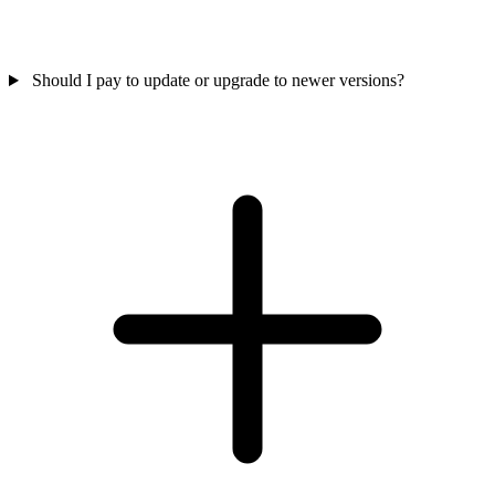
Should I pay to update or upgrade to newer versions?