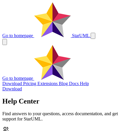
Go to homepage
StarUML
Go to homepage
Download
Pricing
Extensions
Blog
Docs
Help
Download
Help Center
Find answers to your questions, access documentation, and get
support for StarUML.