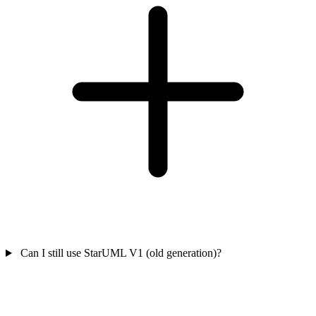
Can I still use StarUML V1 (old generation)?