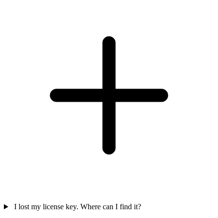
I lost my license key. Where can I find it?