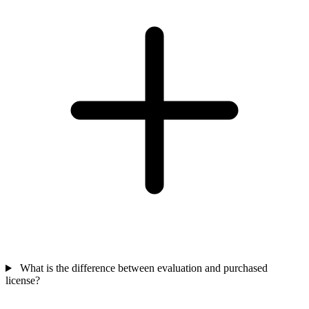
What is the difference between evaluation and purchased
license?