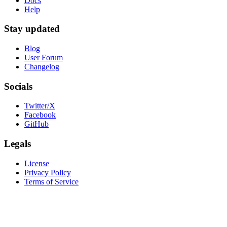
Docs
Help
Stay updated
Blog
User Forum
Changelog
Socials
Twitter/X
Facebook
GitHub
Legals
License
Privacy Policy
Terms of Service