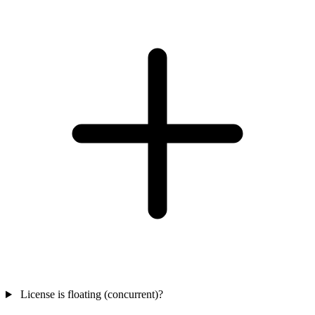
License is floating (concurrent)?