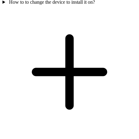
How to to change the device to install it on?