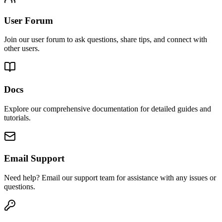
User Forum
Join our user forum to ask questions, share tips, and connect with
other users.
Docs
Explore our comprehensive documentation for detailed guides and
tutorials.
Email Support
Need help? Email our support team for assistance with any issues or
questions.