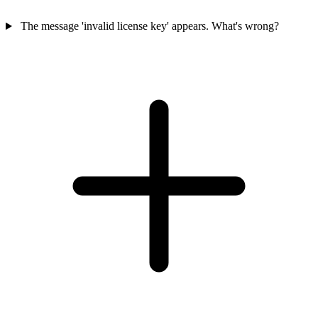
The message 'invalid license key' appears. What's wrong?