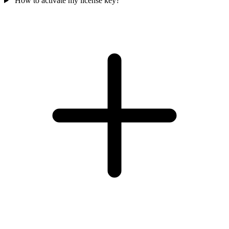
How to activate my license key?