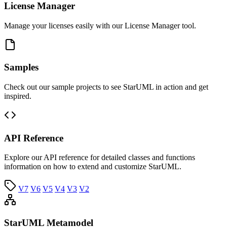
License Manager
Manage your licenses easily with our License Manager tool.
Samples
Check out our sample projects to see StarUML in action and get
inspired.
API Reference
Explore our API reference for detailed classes and functions
information on how to extend and customize StarUML.
V7
V6
V5
V4
V3
V2
StarUML Metamodel