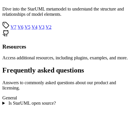
Dive into the StarUML metamodel to understand the structure and
relationships of model elements.
V7
V6
V5
V4
V3
V2
Resources
Access additional resources, including plugins, examples, and more.
Frequently asked questions
Answers to commonly asked questions about our product and
licensing.
General
Is StarUML open source?