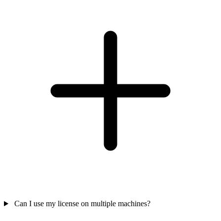
Can I use my license on multiple machines?