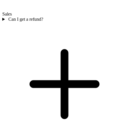
Sales
Can I get a refund?