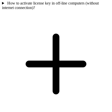
How to activate license key in off-line computers (without
internet connection)?