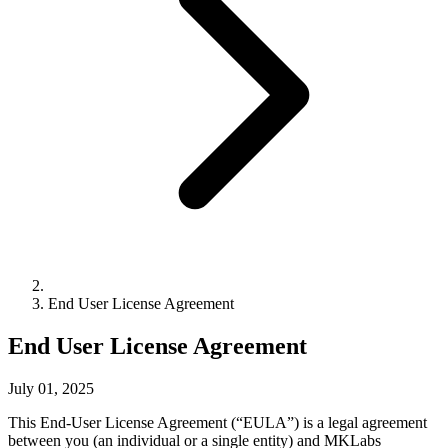
End User License Agreement
End User License Agreement
July 01, 2025
This End-User License Agreement (“EULA”) is a legal agreement
between you (an individual or a single entity) and MKLabs