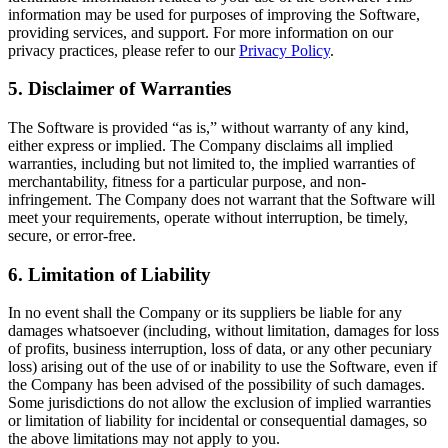
information may be used for purposes of improving the Software,
providing services, and support. For more information on our
privacy practices, please refer to our
Privacy Policy
.
5. Disclaimer of Warranties
The Software is provided “as is,” without warranty of any kind,
either express or implied. The Company disclaims all implied
warranties, including but not limited to, the implied warranties of
merchantability, fitness for a particular purpose, and non-
infringement. The Company does not warrant that the Software will
meet your requirements, operate without interruption, be timely,
secure, or error-free.
6. Limitation of Liability
In no event shall the Company or its suppliers be liable for any
damages whatsoever (including, without limitation, damages for loss
of profits, business interruption, loss of data, or any other pecuniary
loss) arising out of the use of or inability to use the Software, even if
the Company has been advised of the possibility of such damages.
Some jurisdictions do not allow the exclusion of implied warranties
or limitation of liability for incidental or consequential damages, so
the above limitations may not apply to you.