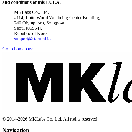
and conditions of this EULA.
MKLabs Co., Ltd.
#114, Lotte World Wellbeing Center Building,
240 Olympic-ro, Songpa-gu,
Seoul [05554],
Republic of Korea.
support@staruml.io
Go to homepage
© 2014-2026 MKLabs Co.,Ltd. All rights reserved.
Navigation