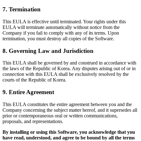
7. Termination
This EULA is effective until terminated. Your rights under this
EULA will terminate automatically without notice from the
Company if you fail to comply with any of its terms. Upon
termination, you must destroy all copies of the Software.
8. Governing Law and Jurisdiction
This EULA shall be governed by and construed in accordance with
the laws of the Republic of Korea. Any disputes arising out of or in
connection with this EULA shall be exclusively resolved by the
courts of the Republic of Korea.
9. Entire Agreement
This EULA constitutes the entire agreement between you and the
Company concerning the subject matter hereof, and it supersedes all
prior or contemporaneous oral or written communications,
proposals, and representations.
By installing or using this Software, you acknowledge that you
have read, understood, and agree to be bound by all the terms