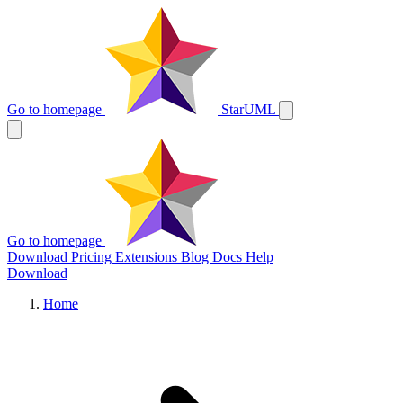
Go to homepage
StarUML
Go to homepage
Download
Pricing
Extensions
Blog
Docs
Help
Download
Home