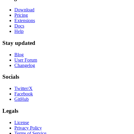
Download
Pricing
Extensions
Docs
Help
Stay updated
Blog
User Forum
Changelog
Socials
Twitter/X
Facebook
GitHub
Legals
License
Privacy Policy
Terms of Service