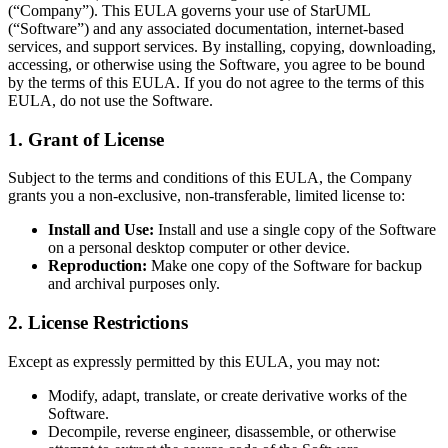
(“Company”). This EULA governs your use of StarUML
(“Software”) and any associated documentation, internet-based
services, and support services. By installing, copying, downloading,
accessing, or otherwise using the Software, you agree to be bound
by the terms of this EULA. If you do not agree to the terms of this
EULA, do not use the Software.
1. Grant of License
Subject to the terms and conditions of this EULA, the Company
grants you a non-exclusive, non-transferable, limited license to:
Install and Use:
Install and use a single copy of the Software
on a personal desktop computer or other device.
Reproduction:
Make one copy of the Software for backup
and archival purposes only.
2. License Restrictions
Except as expressly permitted by this EULA, you may not:
Modify, adapt, translate, or create derivative works of the
Software.
Decompile, reverse engineer, disassemble, or otherwise