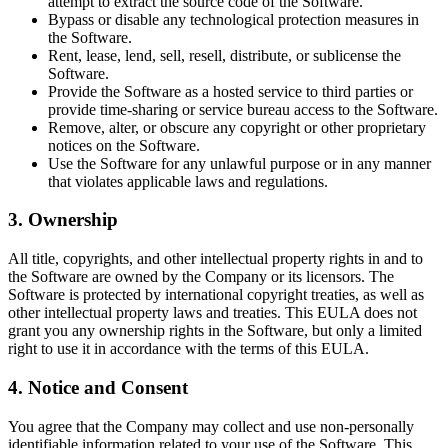
attempt to extract the source code of the Software.
Bypass or disable any technological protection measures in
the Software.
Rent, lease, lend, sell, resell, distribute, or sublicense the
Software.
Provide the Software as a hosted service to third parties or
provide time-sharing or service bureau access to the Software.
Remove, alter, or obscure any copyright or other proprietary
notices on the Software.
Use the Software for any unlawful purpose or in any manner
that violates applicable laws and regulations.
3. Ownership
All title, copyrights, and other intellectual property rights in and to
the Software are owned by the Company or its licensors. The
Software is protected by international copyright treaties, as well as
other intellectual property laws and treaties. This EULA does not
grant you any ownership rights in the Software, but only a limited
right to use it in accordance with the terms of this EULA.
4. Notice and Consent
You agree that the Company may collect and use non-personally
identifiable information related to your use of the Software. This