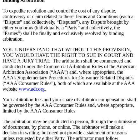
Binding Arbitration
To expedite resolution and control the cost of any dispute,
controversy or claim related to these Terms and Conditions (each a
“Dispute” and collectively, “Disputes”), any Dispute brought by
either you or us (individually, a “Party” and collectively, the
“Parties”) shall be finally and exclusively resolved by binding
arbitration.
YOU UNDERSTAND THAT WITHOUT THIS PROVISION,
YOU WOULD HAVE THE RIGHT TO SUE IN COURT AND
HAVE A JURY TRIAL. The arbitration shall be commenced and
conducted under the Commercial Arbitration Rules of the American
Arbitration Association (“AAA”) and, where appropriate, the
AAA’s Supplementary Procedures for Consumer Related Disputes
(“AAA Consumer Rules”), both of which are available at the AAA
website
www.adr.org
.
Your arbitration fees and your share of arbitrator compensation shall
be governed by the AAA Consumer Rules and, where appropriate,
limited by the AAA Consumer Rules.
The arbitration may be conducted in person, through the submission
of documents, by phone, or online. The arbitrator will make a
decision in writing, but need not provide a statement of reasons
unless requested by either Party. The arbitrator must follow