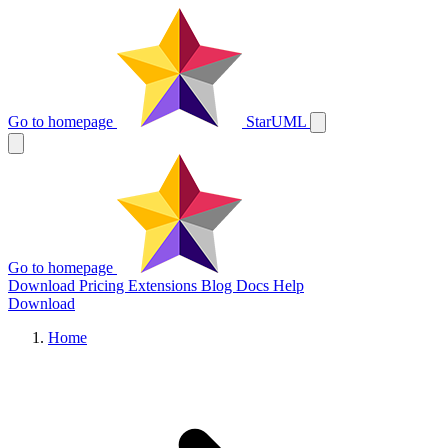
Go to homepage
StarUML
Go to homepage
Download
Pricing
Extensions
Blog
Docs
Help
Download
Home