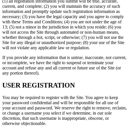
(1) all registration information you submit will be true, accurate,
current, and complete; (2) you will maintain the accuracy of such
information and promptly update such registration information as
necessary; (3) you have the legal capacity and you agree to comply
with these Terms and Conditions; (4) you are not under the age of
13; (5) not a minor in the jurisdiction in which you reside; (6) you
will not access the Site through automated or non-human means,
whether through a bot, script, or otherwise; (7) you will not use the
Site for any illegal or unauthorized purpose; (8) your use of the Site
will not violate any applicable law or regulation.
If you provide any information that is untrue, inaccurate, not current,
or incomplete, we have the right to suspend or terminate your
account and refuse any and all current or future use of the Site (or
any portion thereof).
USER REGISTRATION
You may be required to register with the Site. You agree to keep
your password confidential and will be responsible for all use of
your account and password. We reserve the right to remove, reclaim,
or change a username you select if we determine, in our sole
discretion, that such username is inappropriate, obscene, or
otherwise objectionable.