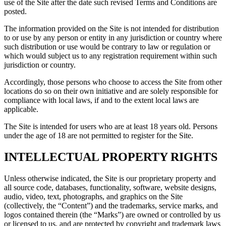
use of the Site after the date such revised Terms and Conditions are
posted.
The information provided on the Site is not intended for distribution
to or use by any person or entity in any jurisdiction or country where
such distribution or use would be contrary to law or regulation or
which would subject us to any registration requirement within such
jurisdiction or country.
Accordingly, those persons who choose to access the Site from other
locations do so on their own initiative and are solely responsible for
compliance with local laws, if and to the extent local laws are
applicable.
The Site is intended for users who are at least 18 years old. Persons
under the age of 18 are not permitted to register for the Site.
INTELLECTUAL PROPERTY RIGHTS
Unless otherwise indicated, the Site is our proprietary property and
all source code, databases, functionality, software, website designs,
audio, video, text, photographs, and graphics on the Site
(collectively, the “Content”) and the trademarks, service marks, and
logos contained therein (the “Marks”) are owned or controlled by us
or licensed to us, and are protected by copyright and trademark laws