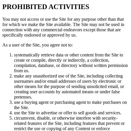
PROHIBITED ACTIVITIES
You may not access or use the Site for any purpose other than that
for which we make the Site available. The Site may not be used in
connection with any commercial endeavors except those that are
specifically endorsed or approved by us.
As a user of the Site, you agree not to:
systematically retrieve data or other content from the Site to
create or compile, directly or indirectly, a collection,
compilation, database, or directory without written permission
from us.
make any unauthorized use of the Site, including collecting
usernames and/or email addresses of users by electronic or
other means for the purpose of sending unsolicited email, or
creating user accounts by automated means or under false
pretenses.
use a buying agent or purchasing agent to make purchases on
the Site.
use the Site to advertise or offer to sell goods and services.
circumvent, disable, or otherwise interfere with security-
related features of the Site, including features that prevent or
restrict the use or copying of any Content or enforce