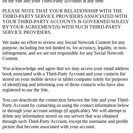
on the Site and your Third-Party Accounts at any time.
PLEASE NOTE THAT YOUR RELATIONSHIP WITH THE
THIRD-PARTY SERVICE PROVIDERS ASSOCIATED WITH
YOUR THIRD-PARTY ACCOUNTS IS GOVERNED SOLELY
BY YOUR AGREEMENT(S) WITH SUCH THIRD-PARTY
SERVICE PROVIDERS.
We make no effort to review any Social Network Content for any
purpose, including but not limited to, for accuracy, legality, or non-
infringement, and we are not responsible for any Social Network
Content.
You acknowledge and agree that we may access your email address
book associated with a Third-Party Account and your contacts list
stored on your mobile device or tablet computer solely for purposes
of identifying and informing you of those contacts who have also
registered to use the Site.
You can deactivate the connection between the Site and your Third-
Party Account by contacting us using the contact information below
or through your account settings (if applicable). We will attempt to
delete any information stored on our servers that was obtained
through such Third-Party Account, except the username and profile
picture that become associated with your account.