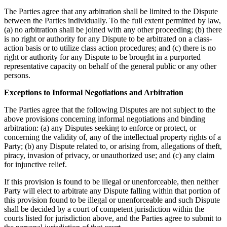
The Parties agree that any arbitration shall be limited to the Dispute
between the Parties individually. To the full extent permitted by law,
(a) no arbitration shall be joined with any other proceeding; (b) there
is no right or authority for any Dispute to be arbitrated on a class-
action basis or to utilize class action procedures; and (c) there is no
right or authority for any Dispute to be brought in a purported
representative capacity on behalf of the general public or any other
persons.
Exceptions to Informal Negotiations and Arbitration
The Parties agree that the following Disputes are not subject to the
above provisions concerning informal negotiations and binding
arbitration: (a) any Disputes seeking to enforce or protect, or
concerning the validity of, any of the intellectual property rights of a
Party; (b) any Dispute related to, or arising from, allegations of theft,
piracy, invasion of privacy, or unauthorized use; and (c) any claim
for injunctive relief.
If this provision is found to be illegal or unenforceable, then neither
Party will elect to arbitrate any Dispute falling within that portion of
this provision found to be illegal or unenforceable and such Dispute
shall be decided by a court of competent jurisdiction within the
courts listed for jurisdiction above, and the Parties agree to submit to