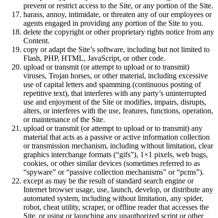
prevent or restrict access to the Site, or any portion of the Site.
harass, annoy, intimidate, or threaten any of our employees or
agents engaged in providing any portion of the Site to you.
delete the copyright or other proprietary rights notice from any
Content.
copy or adapt the Site’s software, including but not limited to
Flash, PHP, HTML, JavaScript, or other code.
upload or transmit (or attempt to upload or to transmit)
viruses, Trojan horses, or other material, including excessive
use of capital letters and spamming (continuous posting of
repetitive text), that interferes with any party’s uninterrupted
use and enjoyment of the Site or modifies, impairs, disrupts,
alters, or interferes with the use, features, functions, operation,
or maintenance of the Site.
upload or transmit (or attempt to upload or to transmit) any
material that acts as a passive or active information collection
or transmission mechanism, including without limitation, clear
graphics interchange formats (“gifs”), 1×1 pixels, web bugs,
cookies, or other similar devices (sometimes referred to as
“spyware” or “passive collection mechanisms” or “pcms”).
except as may be the result of standard search engine or
Internet browser usage, use, launch, develop, or distribute any
automated system, including without limitation, any spider,
robot, cheat utility, scraper, or offline reader that accesses the
Site, or using or launching any unauthorized script or other