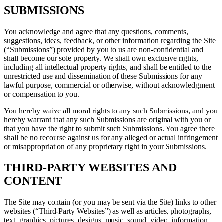
SUBMISSIONS
You acknowledge and agree that any questions, comments,
suggestions, ideas, feedback, or other information regarding the Site
(“Submissions”) provided by you to us are non-confidential and
shall become our sole property. We shall own exclusive rights,
including all intellectual property rights, and shall be entitled to the
unrestricted use and dissemination of these Submissions for any
lawful purpose, commercial or otherwise, without acknowledgment
or compensation to you.
You hereby waive all moral rights to any such Submissions, and you
hereby warrant that any such Submissions are original with you or
that you have the right to submit such Submissions. You agree there
shall be no recourse against us for any alleged or actual infringement
or misappropriation of any proprietary right in your Submissions.
THIRD-PARTY WEBSITES AND
CONTENT
The Site may contain (or you may be sent via the Site) links to other
websites (“Third-Party Websites”) as well as articles, photographs,
text, graphics, pictures, designs, music, sound, video, information,