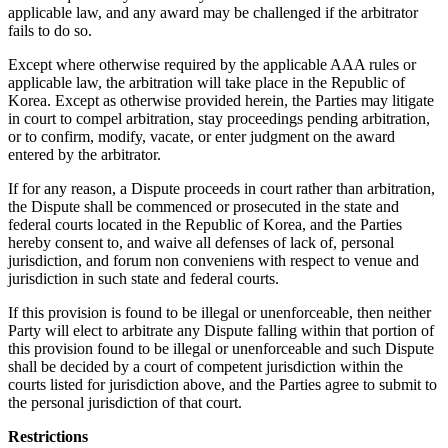
applicable law, and any award may be challenged if the arbitrator
fails to do so.
Except where otherwise required by the applicable AAA rules or
applicable law, the arbitration will take place in the Republic of
Korea. Except as otherwise provided herein, the Parties may litigate
in court to compel arbitration, stay proceedings pending arbitration,
or to confirm, modify, vacate, or enter judgment on the award
entered by the arbitrator.
If for any reason, a Dispute proceeds in court rather than arbitration,
the Dispute shall be commenced or prosecuted in the state and
federal courts located in the Republic of Korea, and the Parties
hereby consent to, and waive all defenses of lack of, personal
jurisdiction, and forum non conveniens with respect to venue and
jurisdiction in such state and federal courts.
If this provision is found to be illegal or unenforceable, then neither
Party will elect to arbitrate any Dispute falling within that portion of
this provision found to be illegal or unenforceable and such Dispute
shall be decided by a court of competent jurisdiction within the
courts listed for jurisdiction above, and the Parties agree to submit to
the personal jurisdiction of that court.
Restrictions