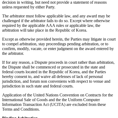
decision in writing, but need not provide a statement of reasons
unless requested by either Party.
The arbitrator must follow applicable law, and any award may be
challenged if the arbitrator fails to do so. Except where otherwise
required by the applicable AAA rules or applicable law, the
arbitration will take place in the Republic of Korea.
Except as otherwise provided herein, the Parties may litigate in court
to compel arbitration, stay proceedings pending arbitration, or to
confirm, modify, vacate, or enter judgment on the award entered by
the arbitrator.
If for any reason, a Dispute proceeds in court rather than arbitration,
the Dispute shall be commenced or prosecuted in the state and
federal courts located in the Republic of Korea, and the Parties
hereby consent to, and waive all defenses of lack of personal
jurisdiction, and forum non conveniens with respect to venue and
jurisdiction in such state and federal courts.
Application of the United Nations Convention on Contracts for the
International Sale of Goods and the the Uniform Computer
Information Transaction Act (UCITA) are excluded from these
Terms and Conditions.