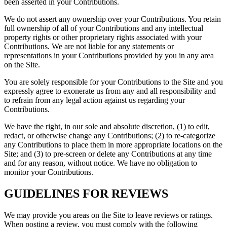
been asserted in your Contributions.
We do not assert any ownership over your Contributions. You retain
full ownership of all of your Contributions and any intellectual
property rights or other proprietary rights associated with your
Contributions. We are not liable for any statements or
representations in your Contributions provided by you in any area
on the Site.
You are solely responsible for your Contributions to the Site and you
expressly agree to exonerate us from any and all responsibility and
to refrain from any legal action against us regarding your
Contributions.
We have the right, in our sole and absolute discretion, (1) to edit,
redact, or otherwise change any Contributions; (2) to re-categorize
any Contributions to place them in more appropriate locations on the
Site; and (3) to pre-screen or delete any Contributions at any time
and for any reason, without notice. We have no obligation to
monitor your Contributions.
GUIDELINES FOR REVIEWS
We may provide you areas on the Site to leave reviews or ratings.
When posting a review, you must comply with the following