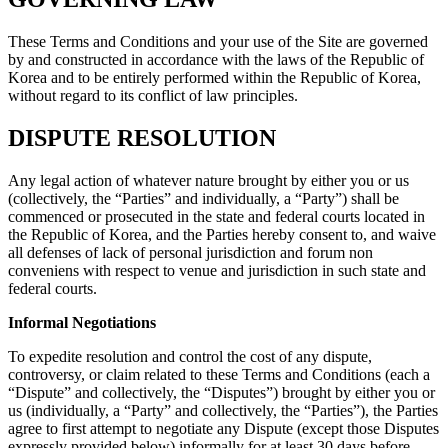
These Terms and Conditions and your use of the Site are governed
by and constructed in accordance with the laws of the Republic of
Korea and to be entirely performed within the Republic of Korea,
without regard to its conflict of law principles.
DISPUTE RESOLUTION
Any legal action of whatever nature brought by either you or us
(collectively, the “Parties” and individually, a “Party”) shall be
commenced or prosecuted in the state and federal courts located in
the Republic of Korea, and the Parties hereby consent to, and waive
all defenses of lack of personal jurisdiction and forum non
conveniens with respect to venue and jurisdiction in such state and
federal courts.
Informal Negotiations
To expedite resolution and control the cost of any dispute,
controversy, or claim related to these Terms and Conditions (each a
“Dispute” and collectively, the “Disputes”) brought by either you or
us (individually, a “Party” and collectively, the “Parties”), the Parties
agree to first attempt to negotiate any Dispute (except those Disputes
expressly provided below) informally for at least 30 days before