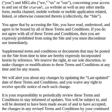
(“you”) and MKLabs (“we,” “us” or “our”), concerning your access
to and use of the
website as well as any other media
staruml.io
form, media channel, mobile website or mobile application related,
linked, or otherwise connected thereto (collectively, the “Site”).
You agree that by accessing the Site, you have read, understood, and
agree to be bound by all of these Terms and Conditions. If you do
not agree with all of these Terms and Conditions, then you are
expressly prohibited from using the Site and you must discontinue
use immediately.
Supplemental terms and conditions or documents that may be posted
on the Site from time to time are hereby expressly incorporated
herein by reference. We reserve the right, in our sole discretion, to
make changes or modifications to these Terms and Conditions at any
time and for any reason.
We will alert you about any changes by updating the “Last updated”
date of these Terms and Conditions, and you waive any right to
receive specific notice of each such change.
It is your responsibility to periodically review these Terms and
Conditions to stay informed of updates. You will be subject to, and
will be deemed to have been made aware of and to have accepted,
the changes in any revised Terms and Conditions by your continued