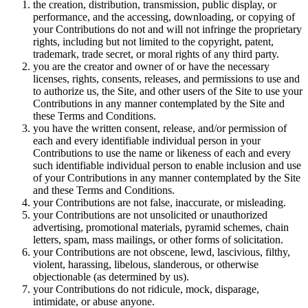
the creation, distribution, transmission, public display, or
performance, and the accessing, downloading, or copying of
your Contributions do not and will not infringe the proprietary
rights, including but not limited to the copyright, patent,
trademark, trade secret, or moral rights of any third party.
you are the creator and owner of or have the necessary
licenses, rights, consents, releases, and permissions to use and
to authorize us, the Site, and other users of the Site to use your
Contributions in any manner contemplated by the Site and
these Terms and Conditions.
you have the written consent, release, and/or permission of
each and every identifiable individual person in your
Contributions to use the name or likeness of each and every
such identifiable individual person to enable inclusion and use
of your Contributions in any manner contemplated by the Site
and these Terms and Conditions.
your Contributions are not false, inaccurate, or misleading.
your Contributions are not unsolicited or unauthorized
advertising, promotional materials, pyramid schemes, chain
letters, spam, mass mailings, or other forms of solicitation.
your Contributions are not obscene, lewd, lascivious, filthy,
violent, harassing, libelous, slanderous, or otherwise
objectionable (as determined by us).
your Contributions do not ridicule, mock, disparage,
intimidate, or abuse anyone.