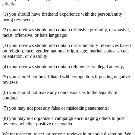
criteria:
(1) you should have firsthand experience with the person/entity
being reviewed;
(2) your reviews should not contain offensive profanity, or abusive,
racist, offensive, or hate language;
(3) your reviews should not contain discriminatory references based
on religion, race, gender, national origin, age, marital status, sexual
orientation, or disability;
(4) your reviews should not contain references to illegal activity;
(5) you should not be affiliated with competitors if posting negative
reviews;
(6) you should not make any conclusions as to the legality of
conduct;
(7) you may not post any false or misleading statements;
(8) you may not organize a campaign encouraging others to post
reviews, whether positive or negative.
We may accept, reject, or remove reviews in our sole discretion. We