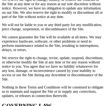
the Site at any time or for any reason at our sole discretion without
notice. However, we have no obligation to update any information
on our Site. We also reserve the right to modify or discontinue all or
part of the Site without notice at any time.
We will not be liable to you or any third party for any modification,
price change, suspension, or discontinuance of the Site.
We cannot guarantee the Site will be available at all times. We may
experience hardware, software, or other problems or need to
perform maintenance related to the Site, resulting in interruptions,
delays, or errors.
We reserve the right to change, revise, update, suspend, discontinue,
or otherwise modify the Site at any time or for any reason without
notice to you. You agree that we have no liability whatsoever for
any loss, damage, or inconvenience caused by your inability to
access or use the Site during any downtime or discontinuance of the
Site.
Nothing in these Terms and Conditions will be construed to obligate
us to maintain and support the Site or to supply any corrections,
updates, or releases in connection therewith.
GOVERNING LAW