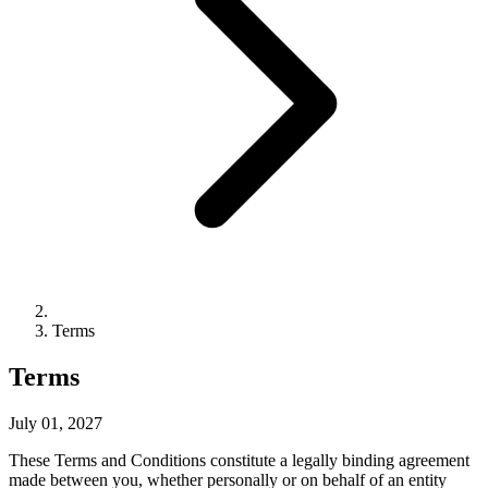
Terms
Terms
July 01, 2027
These Terms and Conditions constitute a legally binding agreement
made between you, whether personally or on behalf of an entity