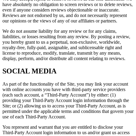
have absolutely no obligation to screen reviews or to delete reviews,
even if anyone considers reviews objectionable or inaccurate.
Reviews are not endorsed by us, and do not necessarily represent
our opinions or the views of any of our affiliates or partners.
We do not assume liability for any review or for any claims,
liabilities, or losses resulting from any review. By posting a review,
you hereby grant to us a perpetual, non-exclusive, worldwide,
royalty-free, fully-paid, assignable, and sublicensable right and
license to reproduce, modify, translate, transmit by any means,
display, perform, and/or distribute all content relating to reviews.
SOCIAL MEDIA
As part of the functionality of the Site, you may link your account
with online accounts you have with third-party service providers
(each such account, a “Third-Party Account”) by either: (1)
providing your Third-Party Account login information through the
Site; or (2) allowing us to access your Third-Party Account, as is
permitted under the applicable terms and conditions that govern your
use of each Third-Party Account.
You represent and warrant that you are entitled to disclose your
Third-Party Account login information to us and/or grant us access