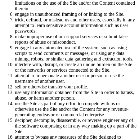
limitations on the use of the Site and/or the Content contained
therein.
engage in unauthorized framing of or linking to the Site.
trick, defraud, or mislead us and other users, especially in any
attempt to learn sensitive account information such as user
passwords;
make improper use of our support services or submit false
reports of abuse or misconduct.
engage in any automated use of the system, such as using
scripts to send comments or messages, or using any data
mining, robots, or similar data gathering and extraction tools.
interfere with, disrupt, or create an undue burden on the Site
or the networks or services connected to the Site.
attempt to impersonate another user or person or use the
username of another user.
sell or otherwise transfer your profile.
use any information obtained from the Site in order to harass,
abuse, or harm another person.
use the Site as part of any effort to compete with us or
otherwise use the Site and/or the Content for any revenue-
generating endeavor or commercial enterprise.
decipher, decompile, disassemble, or reverse engineer any of
the software comprising or in any way making up a part of the
Site.
attempt to bypass any measures of the Site designed to