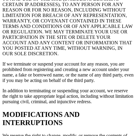
CERTAIN IP ADDRESSES), TO ANY PERSON FOR ANY
REASON OR FOR NO REASON, INCLUDING WITHOUT
LIMITATION FOR BREACH OF ANY REPRESENTATION,
WARRANTY, OR COVENANT CONTAINED IN THESE
TERMS AND CONDITIONS OR OF ANY APPLICABLE LAW
OR REGULATION. WE MAY TERMINATE YOUR USE OR
PARTICIPATION IN THE SITE OR DELETE YOUR
ACCOUNT AND ANY CONTENT OR INFORMATION THAT
YOU POSTED AT ANY TIME, WITHOUT WARNING, IN
OUR SOLE DISCRETION.
If we terminate or suspend your account for any reason, you are
prohibited from registering and creating a new account under your
name, a fake or borrowed name, or the name of any third party, even
if you may be acting on behalf of the third party.
In addition to terminating or suspending your account, we reserve
the right to take appropriate legal action, including without limitation
pursuing civil, criminal, and injunctive redress.
MODIFICATIONS AND
INTERRUPTIONS
We reserve the right to change, modify, or remove the contents of