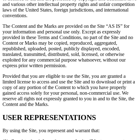
and various other intellectual property rights and unfair competition
laws of the United States, foreign jurisdictions, and international
conventions.
The Content and the Marks are provided on the Site “AS IS” for
your information and personal use only. Except as expressly
provided in these Terms and Conditions, no part of the Site and no
Content or Marks may be copied, reproduced, aggregated,
republished, uploaded, posted, publicly displayed, encoded,
translated, transmitted, distributed, sold, licensed, or otherwise
exploited for any commercial purpose whatsoever, without our
express prior written permission.
Provided that you are eligible to use the Site, you are granted a
limited license to access and use the Site and to download or print a
copy of any portion of the Content to which you have properly
gained access solely for your personal, non-commercial use. We
reserve all rights not expressly granted to you in and to the Site, the
Content and the Marks.
USER REPRESENTATIONS
By using the Site, you represent and warrant that: