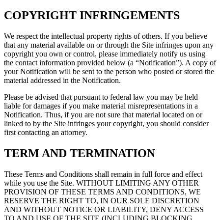
COPYRIGHT INFRINGEMENTS
We respect the intellectual property rights of others. If you believe
that any material available on or through the Site infringes upon any
copyright you own or control, please immediately notify us using
the contact information provided below (a “Notification”). A copy of
your Notification will be sent to the person who posted or stored the
material addressed in the Notification.
Please be advised that pursuant to federal law you may be held
liable for damages if you make material misrepresentations in a
Notification. Thus, if you are not sure that material located on or
linked to by the Site infringes your copyright, you should consider
first contacting an attorney.
TERM AND TERMINATION
These Terms and Conditions shall remain in full force and effect
while you use the Site. WITHOUT LIMITING ANY OTHER
PROVISION OF THESE TERMS AND CONDITIONS, WE
RESERVE THE RIGHT TO, IN OUR SOLE DISCRETION
AND WITHOUT NOTICE OR LIABILITY, DENY ACCESS
TO AND USE OF THE SITE (INCLUDING BLOCKING