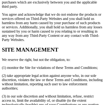
purchases which are exclusively between you and the applicable
third party.
You agree and acknowledge that we do not endorse the products or
services offered on Third-Party Websites and you shall hold us
harmless from any harm caused by your purchase of such products
or services. Additionally, you shall hold us harmless from any losses
sustained by you or harm caused to you relating to or resulting in
any way from any Third-Party Content or any contact with Third-
Party Websites.
SITE MANAGEMENT
We reserve the right, but not the obligation, to:
(1) monitor the Site for violations of these Terms and Conditions;
(2) take appropriate legal action against anyone who, in our sole
discretion, violates the law or these Terms and Conditions, including
without limitation, reporting such user to law enforcement
authorities;
(3) in our sole discretion and without limitation, refuse, restrict
access to, limit the availability of, or disable (to the extent
technologically feasible) any of your Contributions or any portion