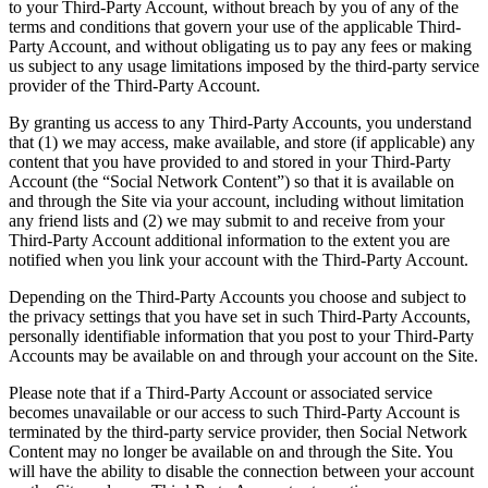
to your Third-Party Account, without breach by you of any of the
terms and conditions that govern your use of the applicable Third-
Party Account, and without obligating us to pay any fees or making
us subject to any usage limitations imposed by the third-party service
provider of the Third-Party Account.
By granting us access to any Third-Party Accounts, you understand
that (1) we may access, make available, and store (if applicable) any
content that you have provided to and stored in your Third-Party
Account (the “Social Network Content”) so that it is available on
and through the Site via your account, including without limitation
any friend lists and (2) we may submit to and receive from your
Third-Party Account additional information to the extent you are
notified when you link your account with the Third-Party Account.
Depending on the Third-Party Accounts you choose and subject to
the privacy settings that you have set in such Third-Party Accounts,
personally identifiable information that you post to your Third-Party
Accounts may be available on and through your account on the Site.
Please note that if a Third-Party Account or associated service
becomes unavailable or our access to such Third-Party Account is
terminated by the third-party service provider, then Social Network
Content may no longer be available on and through the Site. You
will have the ability to disable the connection between your account