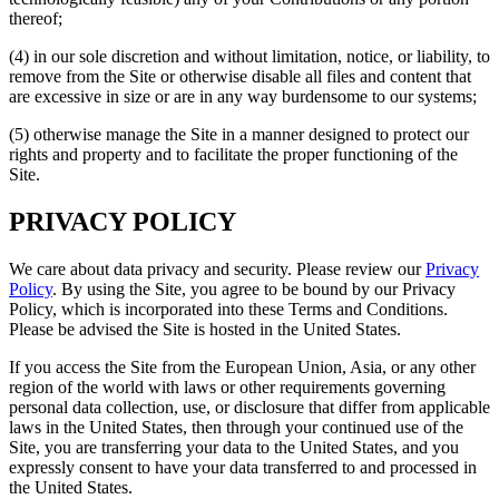
thereof;
(4) in our sole discretion and without limitation, notice, or liability, to
remove from the Site or otherwise disable all files and content that
are excessive in size or are in any way burdensome to our systems;
(5) otherwise manage the Site in a manner designed to protect our
rights and property and to facilitate the proper functioning of the
Site.
PRIVACY POLICY
We care about data privacy and security. Please review our
Privacy
Policy
. By using the Site, you agree to be bound by our Privacy
Policy, which is incorporated into these Terms and Conditions.
Please be advised the Site is hosted in the United States.
If you access the Site from the European Union, Asia, or any other
region of the world with laws or other requirements governing
personal data collection, use, or disclosure that differ from applicable
laws in the United States, then through your continued use of the
Site, you are transferring your data to the United States, and you
expressly consent to have your data transferred to and processed in
the United States.