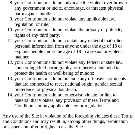
your Contributions do not advocate the violent overthrow of
any government or incite, encourage, or threaten physical
harm against another.
your Contributions do not violate any applicable law,
regulation, or rule.
your Contributions do not violate the privacy or publicity
rights of any third party.
your Contributions do not contain any material that solicits
personal information from anyone under the age of 18 or
exploits people under the age of 18 in a sexual or violent
manner.
your Contributions do not violate any federal or state law
concerning child pornography, or otherwise intended to
protect the health or well-being of minors;
your Contributions do not include any offensive comments
that are connected to race, national origin, gender, sexual
preference, or physical handicap.
your Contributions do not otherwise violate, or link to
material that violates, any provision of these Terms and
Conditions, or any applicable law or regulation.
Any use of the Site in violation of the foregoing violates these Terms
and Conditions and may result in, among other things, termination
or suspension of your rights to use the Site.