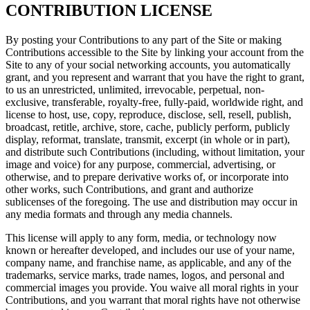
CONTRIBUTION LICENSE
By posting your Contributions to any part of the Site or making
Contributions accessible to the Site by linking your account from the
Site to any of your social networking accounts, you automatically
grant, and you represent and warrant that you have the right to grant,
to us an unrestricted, unlimited, irrevocable, perpetual, non-
exclusive, transferable, royalty-free, fully-paid, worldwide right, and
license to host, use, copy, reproduce, disclose, sell, resell, publish,
broadcast, retitle, archive, store, cache, publicly perform, publicly
display, reformat, translate, transmit, excerpt (in whole or in part),
and distribute such Contributions (including, without limitation, your
image and voice) for any purpose, commercial, advertising, or
otherwise, and to prepare derivative works of, or incorporate into
other works, such Contributions, and grant and authorize
sublicenses of the foregoing. The use and distribution may occur in
any media formats and through any media channels.
This license will apply to any form, media, or technology now
known or hereafter developed, and includes our use of your name,
company name, and franchise name, as applicable, and any of the
trademarks, service marks, trade names, logos, and personal and
commercial images you provide. You waive all moral rights in your
Contributions, and you warrant that moral rights have not otherwise