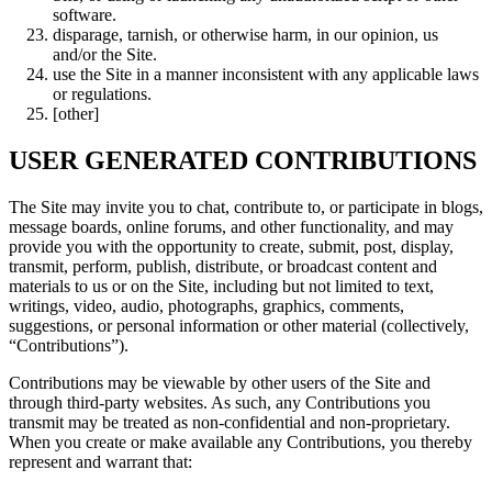
software.
disparage, tarnish, or otherwise harm, in our opinion, us
and/or the Site.
use the Site in a manner inconsistent with any applicable laws
or regulations.
[other]
USER GENERATED CONTRIBUTIONS
The Site may invite you to chat, contribute to, or participate in blogs,
message boards, online forums, and other functionality, and may
provide you with the opportunity to create, submit, post, display,
transmit, perform, publish, distribute, or broadcast content and
materials to us or on the Site, including but not limited to text,
writings, video, audio, photographs, graphics, comments,
suggestions, or personal information or other material (collectively,
“Contributions”).
Contributions may be viewable by other users of the Site and
through third-party websites. As such, any Contributions you
transmit may be treated as non-confidential and non-proprietary.
When you create or make available any Contributions, you thereby
represent and warrant that: