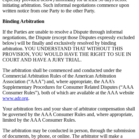
initiating arbitration. Such informal negotiations commence upon
written notice from one Party to the other Party.
Binding Arbitration
If the Parties are unable to resolve a Dispute through informal
negotiations, the Dispute (except those Disputes expressly excluded
below) will be finally and exclusively resolved by binding
arbitration. YOU UNDERSTAND THAT WITHOUT THIS
PROVISION, YOU WOULD HAVE THE RIGHT TO SUE IN
COURT AND HAVE A JURY TRIAL.
The arbitration shall be commenced and conducted under the
Commercial Arbitration Rules of the American Arbitration
Association (“AAA”) and, where appropriate, the AAA’s
Supplementary Procedures for Consumer Related Disputes (“AAA
Consumer Rules”), both of which are available at the AAA website
www.adr.org
.
Your arbitration fees and your share of arbitrator compensation shall
be governed by the AAA Consumer Rules and, where appropriate,
limited by the AAA Consumer Rules.
The arbitration may be conducted in person, through the submission
of documents, by phone, or online. The arbitrator will make a