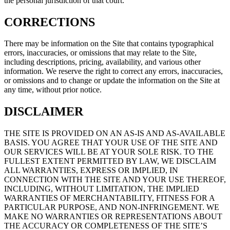
the personal jurisdiction of that court.
CORRECTIONS
There may be information on the Site that contains typographical
errors, inaccuracies, or omissions that may relate to the Site,
including descriptions, pricing, availability, and various other
information. We reserve the right to correct any errors, inaccuracies,
or omissions and to change or update the information on the Site at
any time, without prior notice.
DISCLAIMER
THE SITE IS PROVIDED ON AN AS-IS AND AS-AVAILABLE
BASIS. YOU AGREE THAT YOUR USE OF THE SITE AND
OUR SERVICES WILL BE AT YOUR SOLE RISK. TO THE
FULLEST EXTENT PERMITTED BY LAW, WE DISCLAIM
ALL WARRANTIES, EXPRESS OR IMPLIED, IN
CONNECTION WITH THE SITE AND YOUR USE THEREOF,
INCLUDING, WITHOUT LIMITATION, THE IMPLIED
WARRANTIES OF MERCHANTABILITY, FITNESS FOR A
PARTICULAR PURPOSE, AND NON-INFRINGEMENT. WE
MAKE NO WARRANTIES OR REPRESENTATIONS ABOUT
THE ACCURACY OR COMPLETENESS OF THE SITE’S