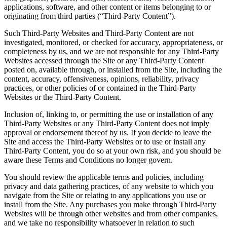
applications, software, and other content or items belonging to or
originating from third parties (“Third-Party Content”).
Such Third-Party Websites and Third-Party Content are not
investigated, monitored, or checked for accuracy, appropriateness, or
completeness by us, and we are not responsible for any Third-Party
Websites accessed through the Site or any Third-Party Content
posted on, available through, or installed from the Site, including the
content, accuracy, offensiveness, opinions, reliability, privacy
practices, or other policies of or contained in the Third-Party
Websites or the Third-Party Content.
Inclusion of, linking to, or permitting the use or installation of any
Third-Party Websites or any Third-Party Content does not imply
approval or endorsement thereof by us. If you decide to leave the
Site and access the Third-Party Websites or to use or install any
Third-Party Content, you do so at your own risk, and you should be
aware these Terms and Conditions no longer govern.
You should review the applicable terms and policies, including
privacy and data gathering practices, of any website to which you
navigate from the Site or relating to any applications you use or
install from the Site. Any purchases you make through Third-Party
Websites will be through other websites and from other companies,
and we take no responsibility whatsoever in relation to such